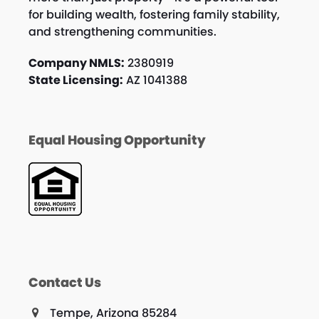
for building wealth, fostering family stability,
and strengthening communities.
Company NMLS:
2380919
State Licensing:
AZ 1041388
Equal Housing Opportunity
Contact Us
Tempe, Arizona 85284