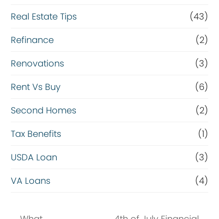
Real Estate Tips
(43)
Refinance
(2)
Renovations
(3)
Rent Vs Buy
(6)
Second Homes
(2)
Tax Benefits
(1)
USDA Loan
(3)
VA Loans
(4)
What
4th of July Financial