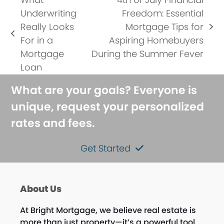
Underwriting
Freedom: Essential
Really Looks
Mortgage Tips for
next
previous
For in a
Aspiring Homebuyers
post:
post:
Mortgage
During the Summer Fever
Loan
What are your goals? Everyone is
unique, request your personalized
rates and fees.
Get Started
About Us
At Bright Mortgage, we believe real estate is
more than just property—it’s a powerful tool