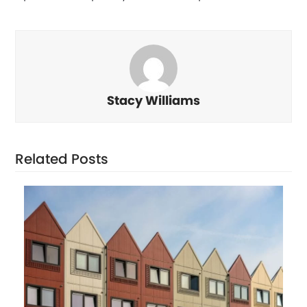
Stacy Williams
Related Posts