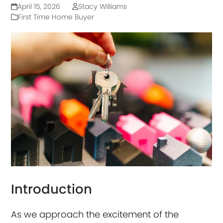
April 15, 2026
Stacy Williams
First Time Home Buyer
Introduction
As we approach the excitement of the