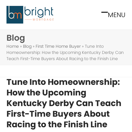
Skip
to
MENU
Open
Close
content
mobile
mobile
Blog
menu
menu
Home
»
Blog
»
First Time Home Buyer
»
Tune Into
Homeownership: How the Upcoming Kentucky Derby Can
Teach First-Time Buyers About Racing to the Finish Line
Tune Into Homeownership:
How the Upcoming
Kentucky Derby Can Teach
First-Time Buyers About
Racing to the Finish Line