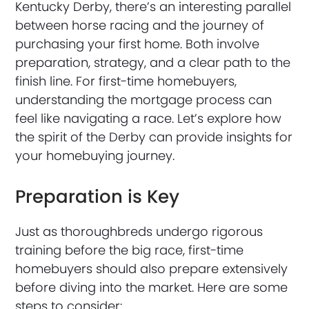
Kentucky Derby, there’s an interesting parallel
between horse racing and the journey of
purchasing your first home. Both involve
preparation, strategy, and a clear path to the
finish line. For first-time homebuyers,
understanding the mortgage process can
feel like navigating a race. Let’s explore how
the spirit of the Derby can provide insights for
your homebuying journey.
Preparation is Key
Just as thoroughbreds undergo rigorous
training before the big race, first-time
homebuyers should also prepare extensively
before diving into the market. Here are some
steps to consider: