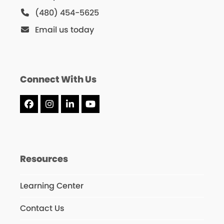
(480) 454-5625
Email us today
Connect With Us
Facebook
Instagram
LinkedIn
YouTube
Resources
Learning Center
Contact Us