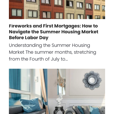
Fireworks and First Mortgages: How to
Navigate the Summer Housing Market
Before Labor Day
Understanding the Summer Housing
Market The summer months, stretching
from the Fourth of July to…