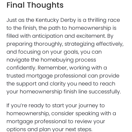
Final Thoughts
Just as the Kentucky Derby is a thrilling race
to the finish, the path to homeownership is
filled with anticipation and excitement. By
preparing thoroughly, strategizing effectively,
and focusing on your goals, you can
navigate the homebuying process
confidently. Remember, working with a
trusted mortgage professional can provide
the support and clarity you need to reach
your homeownership finish line successfully.
If you’re ready to start your journey to
homeownership, consider speaking with a
mortgage professional to review your
options and plan your next steps.