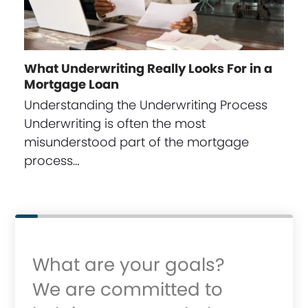
What Underwriting Really Looks For in a
Mortgage Loan
Understanding the Underwriting Process
Underwriting is often the most
misunderstood part of the mortgage
process…
What are your goals?
We are committed to