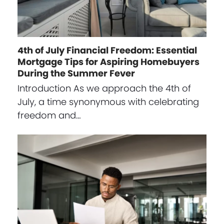
4th of July Financial Freedom: Essential
Mortgage Tips for Aspiring Homebuyers
During the Summer Fever
Introduction As we approach the 4th of
July, a time synonymous with celebrating
freedom and…