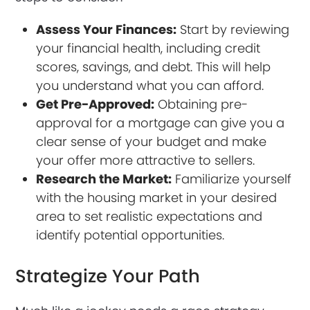
Assess Your Finances:
Start by reviewing
your financial health, including credit
scores, savings, and debt. This will help
you understand what you can afford.
Get Pre-Approved:
Obtaining pre-
approval for a mortgage can give you a
clear sense of your budget and make
your offer more attractive to sellers.
Research the Market:
Familiarize yourself
with the housing market in your desired
area to set realistic expectations and
identify potential opportunities.
Strategize Your Path