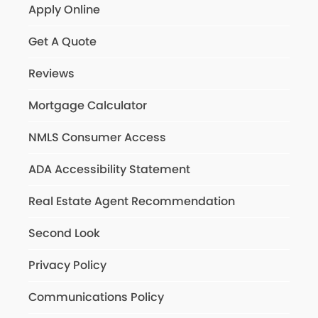
Apply Online
Get A Quote
Reviews
Mortgage Calculator
NMLS Consumer Access
ADA Accessibility Statement
Real Estate Agent Recommendation
Second Look
Privacy Policy
Communications Policy