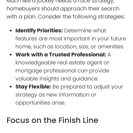
Much like a jockey needs a race strategy,
homebuyers should approach their search
with a plan. Consider the following strategies:
Identify Priorities:
Determine what
features are most important in your future
home, such as location, size, or amenities.
Work with a Trusted Professional:
A
knowledgeable real estate agent or
mortgage professional can provide
valuable insights and guidance.
Stay Flexible:
Be prepared to adjust your
strategy as new information or
opportunities arise.
Focus on the Finish Line