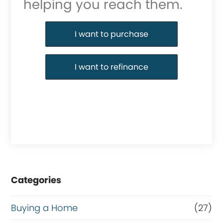
helping you reach them.
Purchase or Refinance
I want to purchase
I want to refinance
Categories
Buying a Home
(27)