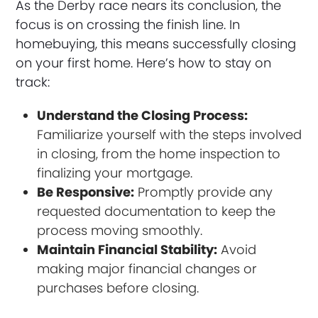
As the Derby race nears its conclusion, the
focus is on crossing the finish line. In
homebuying, this means successfully closing
on your first home. Here’s how to stay on
track:
Understand the Closing Process:
Familiarize yourself with the steps involved
in closing, from the home inspection to
finalizing your mortgage.
Be Responsive:
Promptly provide any
requested documentation to keep the
process moving smoothly.
Maintain Financial Stability:
Avoid
making major financial changes or
purchases before closing.