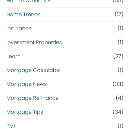
Home Owner Tips
(45)
Home Trends
(17)
Insurance
(1)
Investment Properties
(1)
Learn
(27)
Mortgage Calculator
(1)
Mortgage News
(33)
Mortgage Refinance
(4)
Mortgage Tips
(34)
PMI
(1)