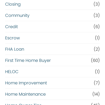
Closing
(3)
Community
(3)
Credit
(6)
Escrow
(1)
FHA Loan
(2)
First Time Home Buyer
(60)
HELOC
(1)
Home Improvement
(7)
Home Maintenance
(14)