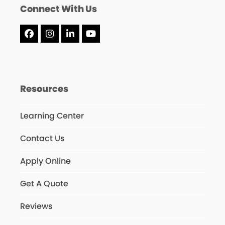
Connect With Us
Facebook
Instagram
LinkedIn
YouTube
Resources
Learning Center
Contact Us
Apply Online
Get A Quote
Reviews