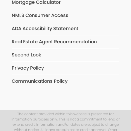
Mortgage Calculator
NMLS Consumer Access
ADA Accessibility Statement
Real Estate Agent Recommendation
Second Look
Privacy Policy
Communications Policy
The content provided within this website is presented for
information purposes only. This is not a commitment to lend or
extend credit. Information and/or dates are subject to change
without notice. All loans are subject to credit approval. Other