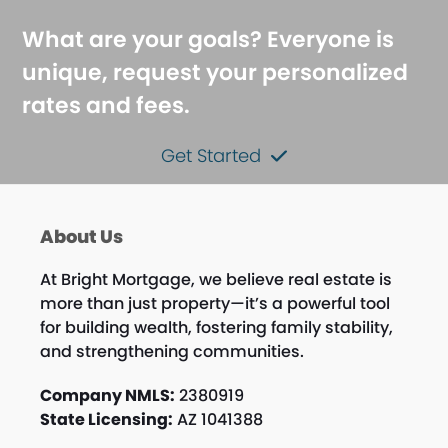
What are your goals? Everyone is
unique, request your personalized
rates and fees.
Get Started
About Us
At Bright Mortgage, we believe real estate is
more than just property—it’s a powerful tool
for building wealth, fostering family stability,
and strengthening communities.
Company NMLS:
2380919
State Licensing:
AZ 1041388