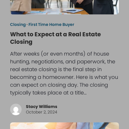
Closing
·
First Time Home Buyer
What to Expect at a Real Estate
Closing
After weeks (or even months) of house
hunting, negotiations, and paperwork, the
real estate closing is the final step in
becoming a homeowner. Here is what you
can expect on closing day. The closing
typically takes place at a title…
Stacy Williams
October 2, 2024