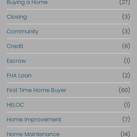
Buying a Home
(27)
Closing
(3)
Community
(3)
Credit
(6)
Escrow
(1)
FHA Loan
(2)
First Time Home Buyer
(60)
HELOC
(1)
Home Improvement
(7)
Home Maintenance
(14)