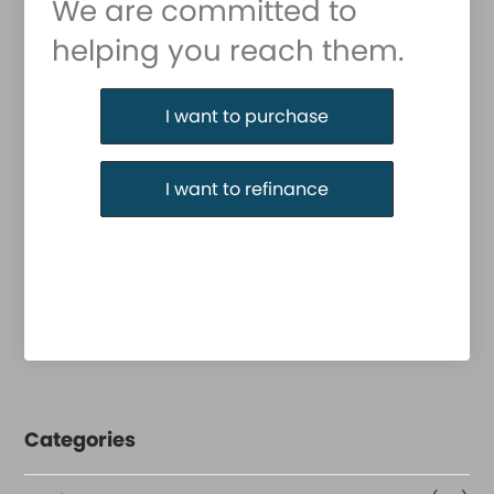
We are committed to
helping you reach them.
Purchase or Refinance
I want to purchase
I want to refinance
Categories