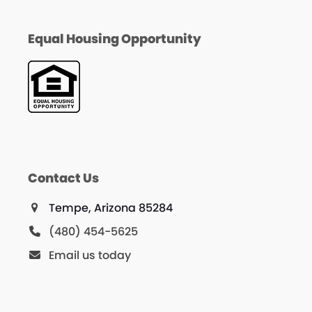
Equal Housing Opportunity
Contact Us
Tempe, Arizona 85284
(480) 454-5625
Email us today