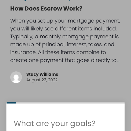
How Does Escrow Work?
When you set up your mortgage payment,
you will likely see different items included.
Typically, a monthly mortgage payment is
made up of principal, interest, taxes, and
insurance. All these items combine to
create one payment that goes directly to…
Stacy Williams
August 23, 2022
What are your goals?