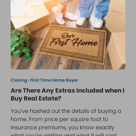
Closing
·
First Time Home Buyer
Are There Any Extras Included when I
Buy Real Estate?
You’ve hashed out the details of buying a
home. From price per square foot to
insurance premiums, you know exactly
what you’re getting and what it will cost.