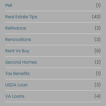
PMI
(1)
Real Estate Tips
(43)
Refinance
(2)
Renovations
(3)
Rent Vs Buy
(6)
Second Homes
(2)
Tax Benefits
(1)
USDA Loan
(3)
VA Loans
(4)