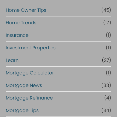
Home Owner Tips
(45)
Home Trends
(17)
Insurance
(1)
Investment Properties
(1)
Learn
(27)
Mortgage Calculator
(1)
Mortgage News
(33)
Mortgage Refinance
(4)
Mortgage Tips
(34)