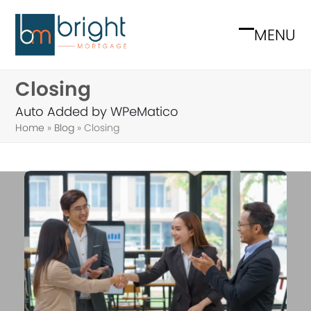
Skip
to
MENU
Open
Close
content
mobile
mobile
Closing
menu
menu
Auto Added by WPeMatico
Home
»
Blog
»
Closing