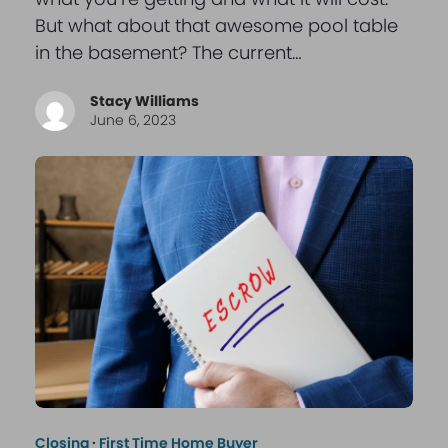
But what about that awesome pool table
in the basement? The current…
Stacy Williams
June 6, 2023
Closing
·
First Time Home Buyer