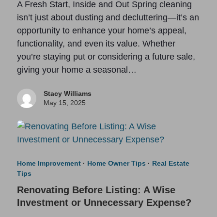
A Fresh Start, Inside and Out Spring cleaning
isn’t just about dusting and decluttering—it’s an
opportunity to enhance your home’s appeal,
functionality, and even its value. Whether
you’re staying put or considering a future sale,
giving your home a seasonal…
Stacy Williams
May 15, 2025
Home Improvement
·
Home Owner Tips
·
Real Estate
Tips
Renovating Before Listing: A Wise
Investment or Unnecessary Expense?