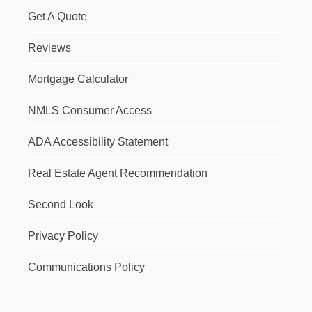
Get A Quote
Reviews
Mortgage Calculator
NMLS Consumer Access
ADA Accessibility Statement
Real Estate Agent Recommendation
Second Look
Privacy Policy
Communications Policy