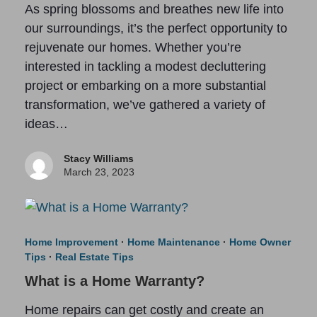
As spring blossoms and breathes new life into
our surroundings, it’s the perfect opportunity to
rejuvenate our homes. Whether you’re
interested in tackling a modest decluttering
project or embarking on a more substantial
transformation, we’ve gathered a variety of
ideas…
Stacy Williams
March 23, 2023
Home Improvement
·
Home Maintenance
·
Home Owner
Tips
·
Real Estate Tips
What is a Home Warranty?
Home repairs can get costly and create an