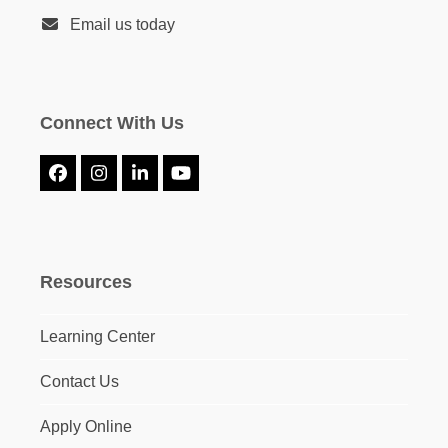
Email us today
Connect With Us
Facebook
Instagram
LinkedIn
YouTube
Resources
Learning Center
Contact Us
Apply Online