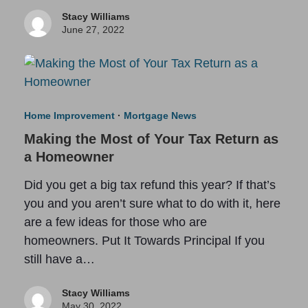
Stacy Williams
June 27, 2022
Home Improvement
·
Mortgage News
Making the Most of Your Tax Return as
a Homeowner
Did you get a big tax refund this year? If that’s
you and you aren’t sure what to do with it, here
are a few ideas for those who are
homeowners. Put It Towards Principal If you
still have a…
Stacy Williams
May 30, 2022