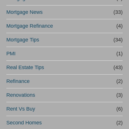
Mortgage News
(33)
Mortgage Refinance
(4)
Mortgage Tips
(34)
PMI
(1)
Real Estate Tips
(43)
Refinance
(2)
Renovations
(3)
Rent Vs Buy
(6)
Second Homes
(2)