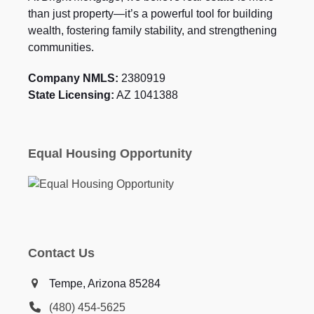
than just property—it’s a powerful tool for building
wealth, fostering family stability, and strengthening
communities.
Company NMLS:
2380919
State Licensing:
AZ 1041388
Equal Housing Opportunity
Contact Us
Tempe, Arizona 85284
(480) 454-5625