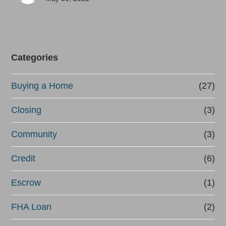
Categories
Buying a Home
(27)
Closing
(3)
Community
(3)
Credit
(6)
Escrow
(1)
FHA Loan
(2)