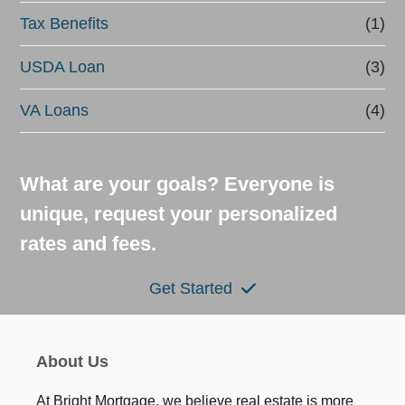
Tax Benefits
(1)
USDA Loan
(3)
VA Loans
(4)
What are your goals? Everyone is
unique, request your personalized
rates and fees.
Get Started
About Us
At Bright Mortgage, we believe real estate is more