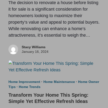
The decision to renovate a house before listing
it for sale is a significant consideration for
homeowners looking to maximize their
property’s value and appeal to potential buyers.
While renovating can enhance a home’s
attractiveness, it’s essential to weigh the…
Stacy Williams
January 16, 2024
Home Improvement
·
Home Maintenance
·
Home Owner
Tips
·
Home Trends
Transform Your Home This Spring:
Simple Yet Effective Refresh Ideas