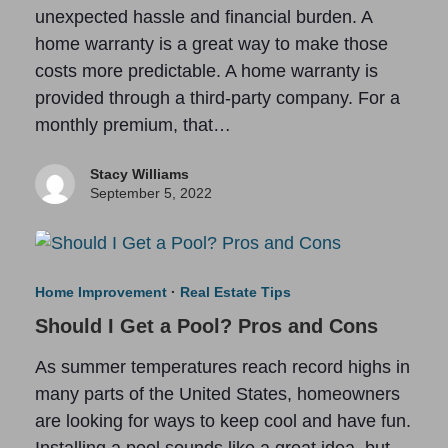
unexpected hassle and financial burden. A
home warranty is a great way to make those
costs more predictable. A home warranty is
provided through a third-party company. For a
monthly premium, that…
Stacy Williams
September 5, 2022
Home Improvement
·
Real Estate Tips
Should I Get a Pool? Pros and Cons
As summer temperatures reach record highs in
many parts of the United States, homeowners
are looking for ways to keep cool and have fun.
Installing a pool sounds like a great idea, but