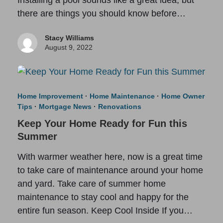
there are things you should know before…
Stacy Williams
August 9, 2022
Home Improvement
·
Home Maintenance
·
Home Owner
Tips
·
Mortgage News
·
Renovations
Keep Your Home Ready for Fun this
Summer
With warmer weather here, now is a great time
to take care of maintenance around your home
and yard. Take care of summer home
maintenance to stay cool and happy for the
entire fun season. Keep Cool Inside If you…