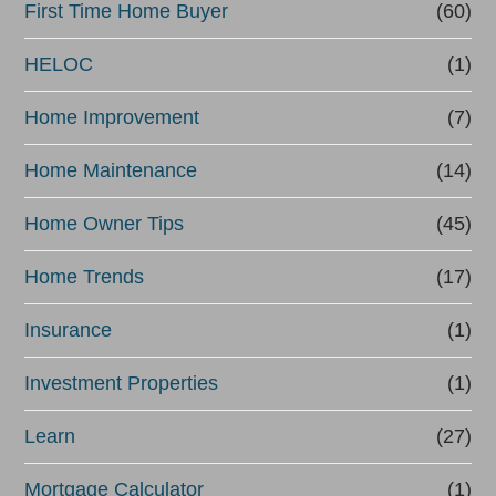
First Time Home Buyer
(60)
HELOC
(1)
Home Improvement
(7)
Home Maintenance
(14)
Home Owner Tips
(45)
Home Trends
(17)
Insurance
(1)
Investment Properties
(1)
Learn
(27)
Mortgage Calculator
(1)