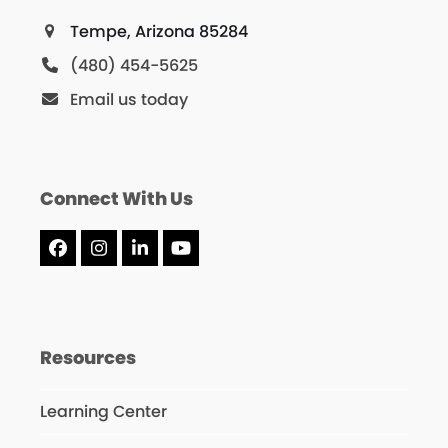
Tempe, Arizona 85284
(480) 454-5625
Email us today
Connect With Us
Facebook
Instagram
LinkedIn
YouTube
Resources
Learning Center