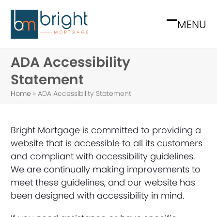
Skip
to
MENU
Open
Close
content
mobile
mobile
ADA Accessibility
menu
menu
Statement
Home
»
ADA Accessibility Statement
Bright Mortgage is committed to providing a
website that is accessible to all its customers
and compliant with accessibility guidelines.
We are continually making improvements to
meet these guidelines, and our website has
been designed with accessibility in mind.