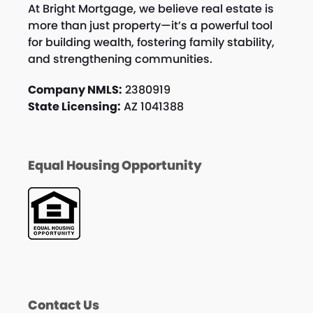
At Bright Mortgage, we believe real estate is
more than just property—it’s a powerful tool
for building wealth, fostering family stability,
and strengthening communities.
Company NMLS:
2380919
State Licensing:
AZ 1041388
Equal Housing Opportunity
Contact Us