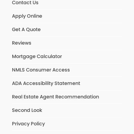
Contact Us
Apply Online
Get A Quote
Reviews
Mortgage Calculator
NMLS Consumer Access
ADA Accessibility Statement
Real Estate Agent Recommendation
Second Look
Privacy Policy