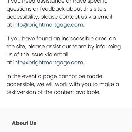
If you need assistance or have specific
questions or feedback about this site’s
accessibility, please contact us via email
at
info@brightmortgage.com
.
If you have found an inaccessible area on
the site, please assist our team by informing
us of the issue via email
at
info@brightmortgage.com
.
In the event a page cannot be made
accessible, we will work with you to make a
text version of the content available.
About Us