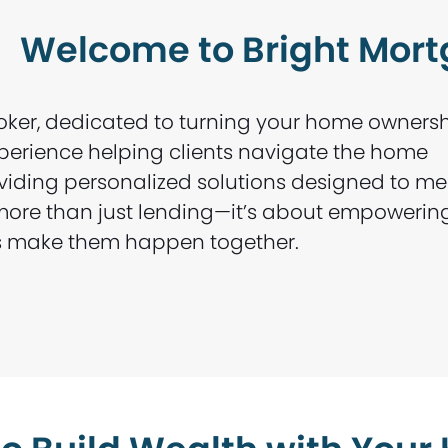
Welcome to Bright Mor
oker, dedicated to turning your home owners
experience helping clients navigate the home
oviding personalized solutions designed to me
s more than just lending—it’s about empowerin
t’s make them happen together.