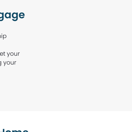
tgage
hip
et your
g your