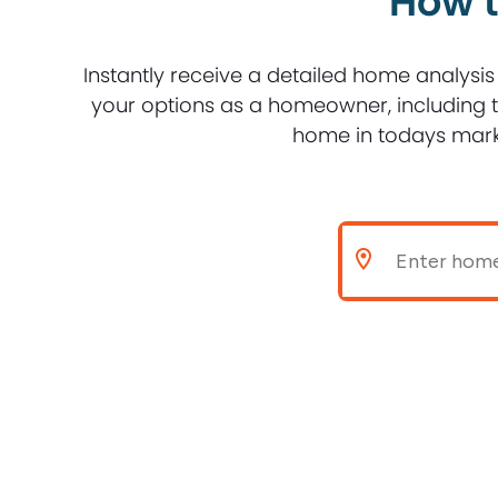
How t
Instantly receive a detailed home analysis
your options as a homeowner, including th
home in todays mark