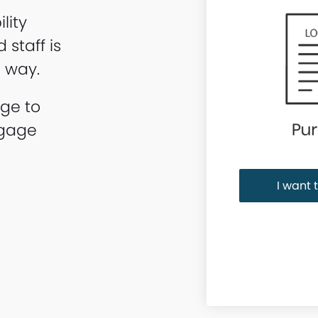
lity
staff is
e way.
age to
tgage
I want 