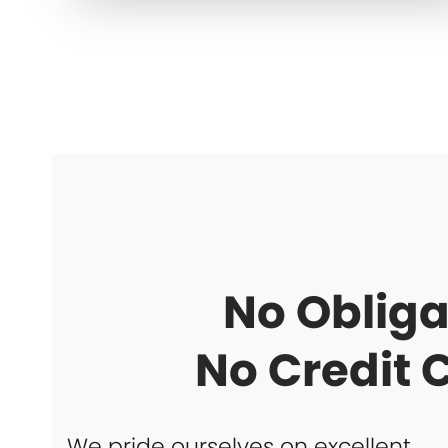
No Obliga
No Credit 
We pride ourselves on excellent