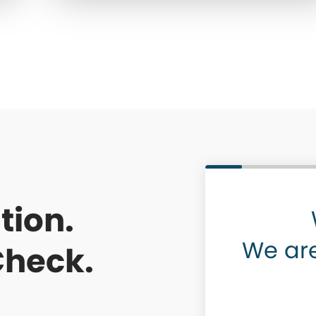
tion.
We are
Check.