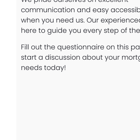
communication and easy accessibi
when you need us. Our experienced 
here to guide you every step of th
Fill out the questionnaire on this p
start a discussion about your mor
needs today!