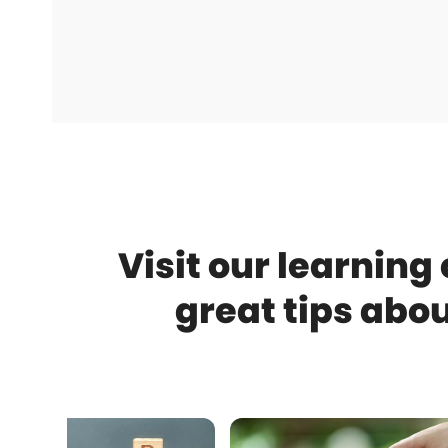
Visit our learning
great tips abo