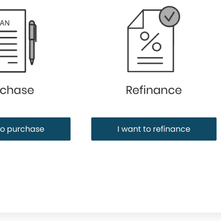
Purchase or Refinance
to purchase
I want to refinance