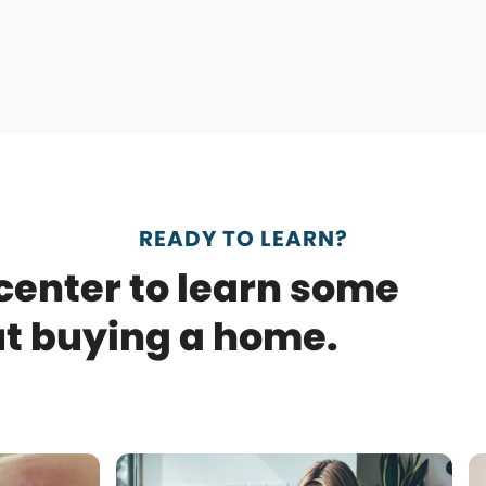
READY TO LEARN?
 center to learn some
ut buying a home.
Use