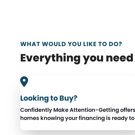
WHAT WOULD YOU LIKE TO DO?
Everything you need 
Looking to Buy?
Confidently Make Attention-Getting offer
homes knowing your financing is ready to