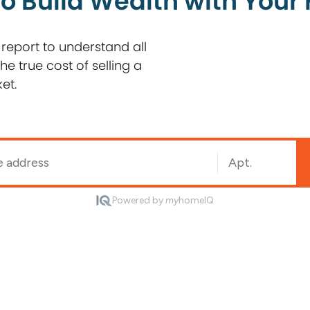
o Build Wealth with You
 report to understand all
e true cost of selling a
et.