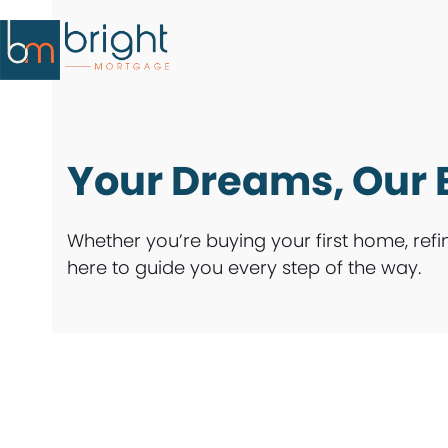
Skip
to
content
Your Dreams, Our 
Whether you’re buying your first home, refi
here to guide you every step of the way.