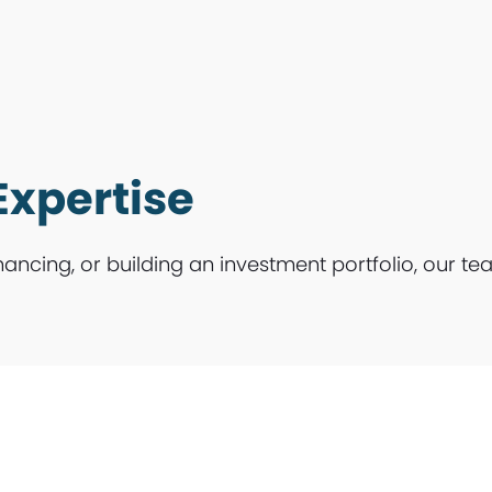
Expertise
nancing, or building an investment portfolio, our te