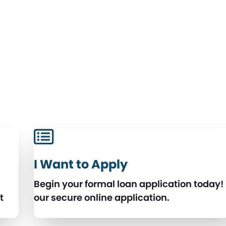
I Want to Apply
Begin your formal loan application today!
t
our secure online application.