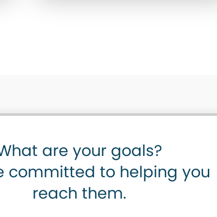
What are your goals?
 committed to helping you
reach them.