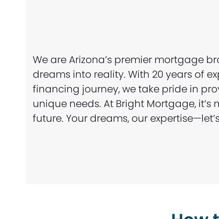
We are Arizona’s premier mortgage br
dreams into reality. With 20 years of 
financing journey, we take pride in pr
unique needs. At Bright Mortgage, it’
future. Your dreams, our expertise—le