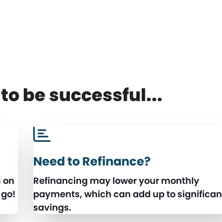
to be successful...
Need to Refinance?
s on
Refinancing may lower your monthly
 go!
payments, which can add up to significan
savings.