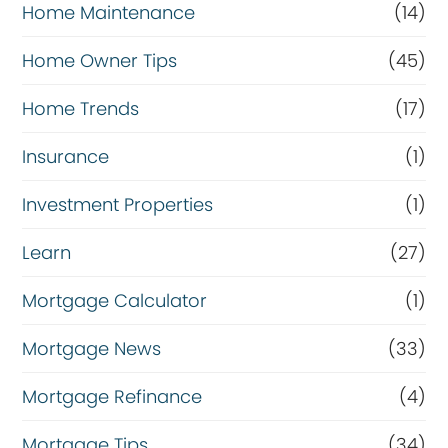
Home Maintenance
(14)
Home Owner Tips
(45)
Home Trends
(17)
Insurance
(1)
Investment Properties
(1)
Learn
(27)
Mortgage Calculator
(1)
Mortgage News
(33)
Mortgage Refinance
(4)
Mortgage Tips
(34)