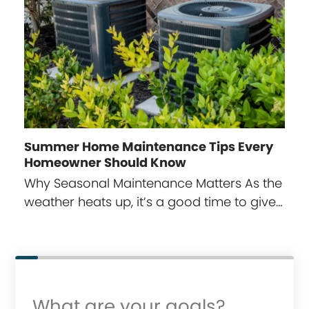
Summer Home Maintenance Tips Every
Homeowner Should Know
Why Seasonal Maintenance Matters As the
weather heats up, it’s a good time to give…
What are your goals?