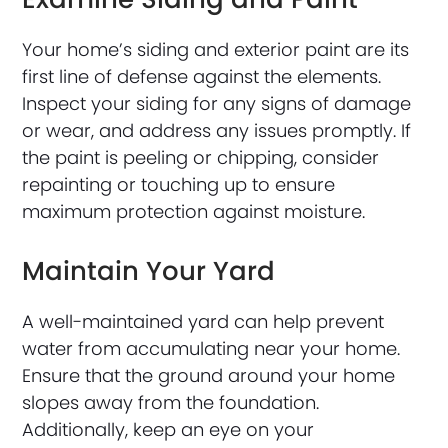
Your home’s siding and exterior paint are its
first line of defense against the elements.
Inspect your siding for any signs of damage
or wear, and address any issues promptly. If
the paint is peeling or chipping, consider
repainting or touching up to ensure
maximum protection against moisture.
Maintain Your Yard
A well-maintained yard can help prevent
water from accumulating near your home.
Ensure that the ground around your home
slopes away from the foundation.
Additionally, keep an eye on your