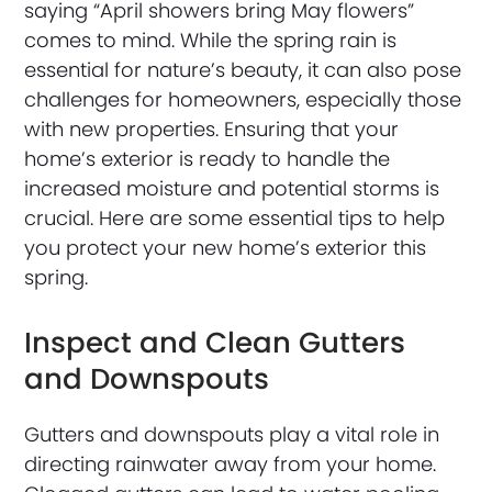
saying “April showers bring May flowers”
comes to mind. While the spring rain is
essential for nature’s beauty, it can also pose
challenges for homeowners, especially those
with new properties. Ensuring that your
home’s exterior is ready to handle the
increased moisture and potential storms is
crucial. Here are some essential tips to help
you protect your new home’s exterior this
spring.
Inspect and Clean Gutters
and Downspouts
Gutters and downspouts play a vital role in
directing rainwater away from your home.