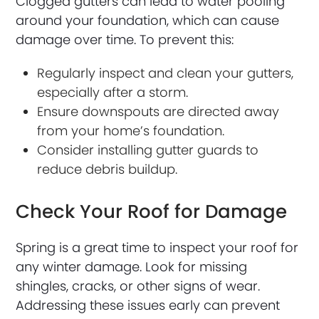
Clogged gutters can lead to water pooling
around your foundation, which can cause
damage over time. To prevent this:
Regularly inspect and clean your gutters,
especially after a storm.
Ensure downspouts are directed away
from your home’s foundation.
Consider installing gutter guards to
reduce debris buildup.
Check Your Roof for Damage
Spring is a great time to inspect your roof for
any winter damage. Look for missing
shingles, cracks, or other signs of wear.
Addressing these issues early can prevent