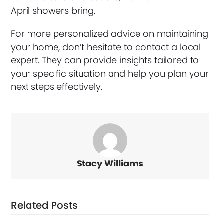
April showers bring.
For more personalized advice on maintaining
your home, don’t hesitate to contact a local
expert. They can provide insights tailored to
your specific situation and help you plan your
next steps effectively.
Stacy Williams
Related Posts