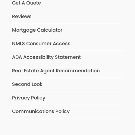
Get A Quote
Reviews
Mortgage Calculator
NMLS Consumer Access
ADA Accessibility Statement
Real Estate Agent Recommendation
Second Look
Privacy Policy
Communications Policy