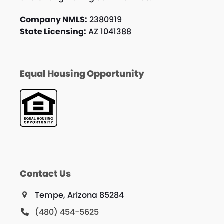
Company NMLS:
2380919
State Licensing:
AZ 1041388
Equal Housing Opportunity
Contact Us
Tempe, Arizona 85284
(480) 454-5625