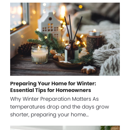
Preparing Your Home for Winter:
Essential Tips for Homeowners
Why Winter Preparation Matters As
temperatures drop and the days grow
shorter, preparing your home…