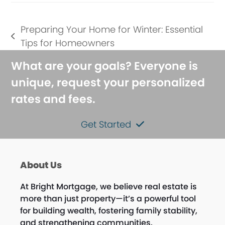
Preparing Your Home for Winter: Essential
previous
Tips for Homeowners
post:
What are your goals? Everyone is
unique, request your personalized
rates and fees.
Get Started
About Us
At Bright Mortgage, we believe real estate is
more than just property—it’s a powerful tool
for building wealth, fostering family stability,
and strengthening communities.