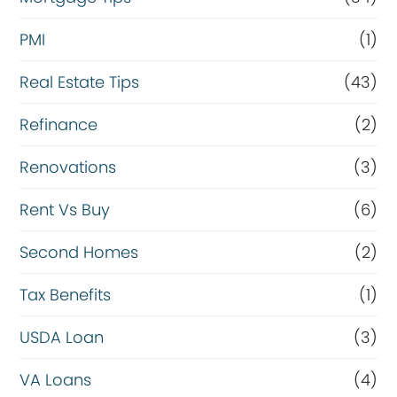
PMI
(1)
Real Estate Tips
(43)
Refinance
(2)
Renovations
(3)
Rent Vs Buy
(6)
Second Homes
(2)
Tax Benefits
(1)
USDA Loan
(3)
VA Loans
(4)