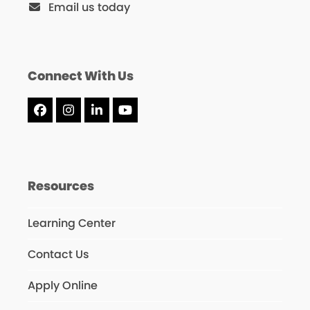
Email us today
Connect With Us
Facebook
Instagram
LinkedIn
YouTube
Resources
Learning Center
Contact Us
Apply Online