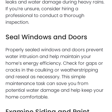
leaks and water damage during heavy rains.
If you’re unsure, consider hiring a
professional to conduct a thorough
inspection.
Seal Windows and Doors
Properly sealed windows and doors prevent
water intrusion and help maintain your
home’s energy efficiency. Check for gaps or
cracks in the caulking or weatherstripping
and reseal as necessary. This simple
maintenance task can save you from
potential water damage and help keep your
home comfortable.
Examine Siding and Paint