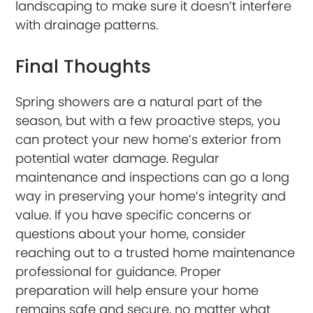
landscaping to make sure it doesn’t interfere
with drainage patterns.
Final Thoughts
Spring showers are a natural part of the
season, but with a few proactive steps, you
can protect your new home’s exterior from
potential water damage. Regular
maintenance and inspections can go a long
way in preserving your home’s integrity and
value. If you have specific concerns or
questions about your home, consider
reaching out to a trusted home maintenance
professional for guidance. Proper
preparation will help ensure your home
remains safe and secure, no matter what