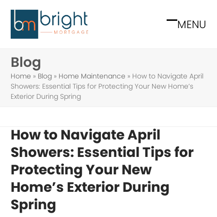
Skip
to
MENU
Open
Close
content
mobile
mobile
Blog
menu
menu
Home
»
Blog
»
Home Maintenance
»
How to Navigate April
Showers: Essential Tips for Protecting Your New Home’s
Exterior During Spring
How to Navigate April
Showers: Essential Tips for
Protecting Your New
Home’s Exterior During
Spring