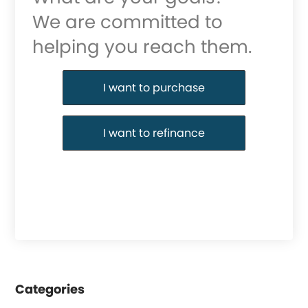
We are committed to
helping you reach them.
Purchase or Refinance
I want to purchase
I want to refinance
Categories