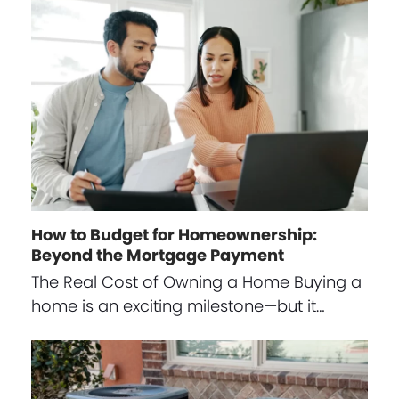
How to Budget for Homeownership:
Beyond the Mortgage Payment
The Real Cost of Owning a Home Buying a
home is an exciting milestone—but it…