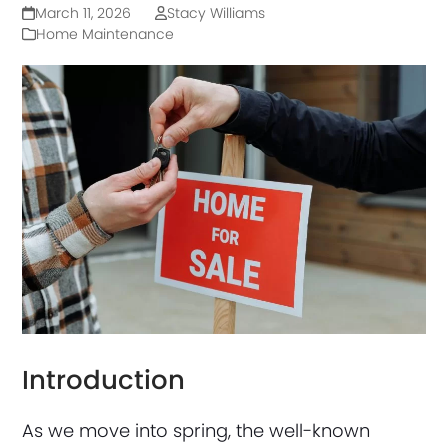
March 11, 2026
Stacy Williams
Home Maintenance
Introduction
As we move into spring, the well-known