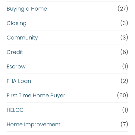
Buying a Home
(27)
Closing
(3)
Community
(3)
Credit
(6)
Escrow
(1)
FHA Loan
(2)
First Time Home Buyer
(60)
HELOC
(1)
Home Improvement
(7)