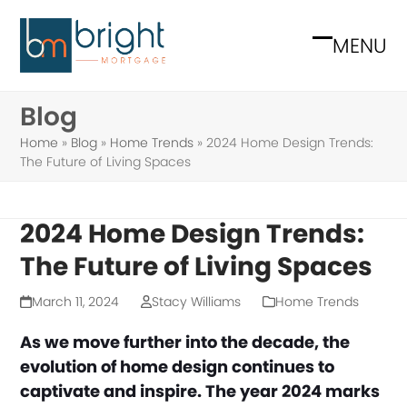
Skip
to
MENU
Open
Close
content
mobile
mobile
Blog
menu
menu
Home
»
Blog
»
Home Trends
»
2024 Home Design Trends:
The Future of Living Spaces
2024 Home Design Trends:
The Future of Living Spaces
March 11, 2024
Stacy Williams
Home Trends
As we move further into the decade, the
evolution of home design continues to
captivate and inspire. The year 2024 marks