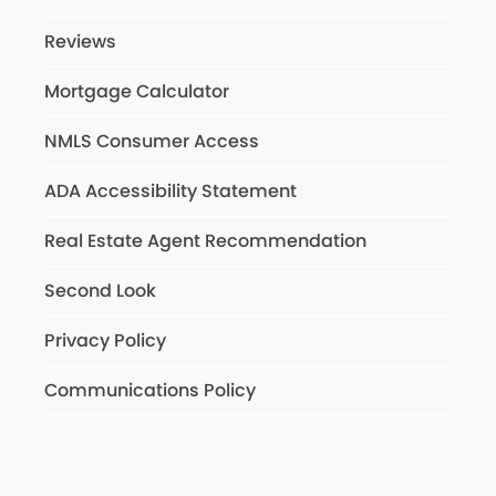
Reviews
Mortgage Calculator
NMLS Consumer Access
ADA Accessibility Statement
Real Estate Agent Recommendation
Second Look
Privacy Policy
Communications Policy