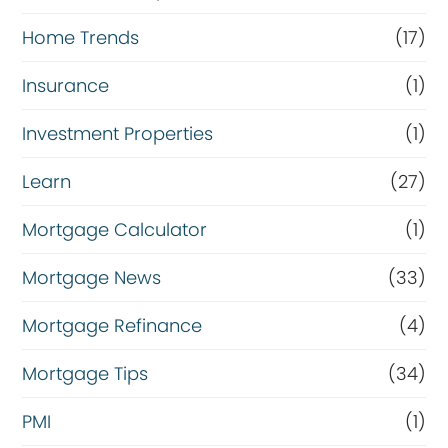
Home Trends
(17)
Insurance
(1)
Investment Properties
(1)
Learn
(27)
Mortgage Calculator
(1)
Mortgage News
(33)
Mortgage Refinance
(4)
Mortgage Tips
(34)
PMI
(1)