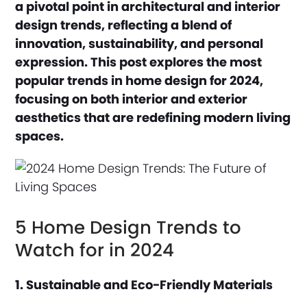
a pivotal point in architectural and interior
design trends, reflecting a blend of
innovation, sustainability, and personal
expression. This post explores the most
popular trends in home design for 2024,
focusing on both interior and exterior
aesthetics that are redefining modern living
spaces.
5 Home Design Trends to
Watch for in 2024
1. Sustainable and Eco-Friendly Materials