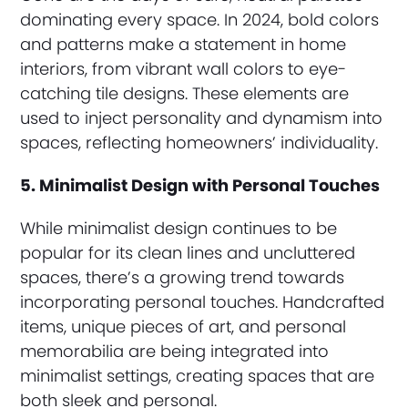
dominating every space. In 2024, bold colors
and patterns make a statement in home
interiors, from vibrant wall colors to eye-
catching tile designs. These elements are
used to inject personality and dynamism into
spaces, reflecting homeowners’ individuality.
5. Minimalist Design with Personal Touches
While minimalist design continues to be
popular for its clean lines and uncluttered
spaces, there’s a growing trend towards
incorporating personal touches. Handcrafted
items, unique pieces of art, and personal
memorabilia are being integrated into
minimalist settings, creating spaces that are
both sleek and personal.