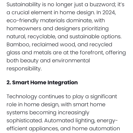
Sustainability is no longer just a buzzword; it’s
a crucial element in home design. In 2024,
eco-friendly materials dominate, with
homeowners and designers prioritizing
natural, recyclable, and sustainable options.
Bamboo, reclaimed wood, and recycled
glass and metals are at the forefront, offering
both beauty and environmental
responsibility.
2. Smart Home Integration
Technology continues to play a significant
role in home design, with smart home
systems becoming increasingly
sophisticated. Automated lighting, energy-
efficient appliances, and home automation