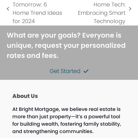
Tomorrow: 6
Home Tech:
previous
next
Home Trend Ideas
Embracing Smart
post:
post:
for 2024
Technology
What are your goals? Everyone is
unique, request your personalized
rates and fees.
Get Started
About Us
At Bright Mortgage, we believe real estate is
more than just property—it’s a powerful tool
for building wealth, fostering family stability,
and strengthening communities.