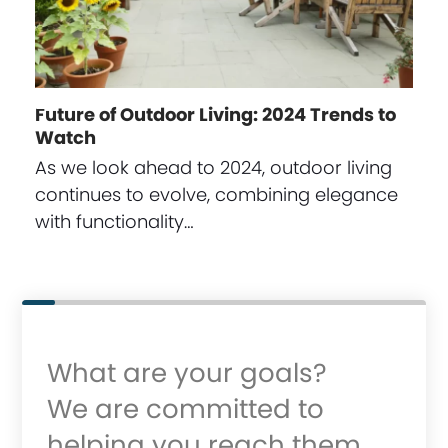
Future of Outdoor Living: 2024 Trends to
Watch
As we look ahead to 2024, outdoor living
continues to evolve, combining elegance
with functionality…
What are your goals?
We are committed to
helping you reach them.