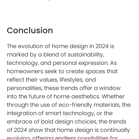
Conclusion
The evolution of home design in 2024 is
marked by a blend of sustainability,
technology, and personal expression. As
homeowners seek to create spaces that
reflect their values, lifestyles, and
personalities, these trends offer a window
into the future of home aesthetics. Whether
through the use of eco-friendly materials, the
integration of smart technology, or the
embrace of bold design choices, the trends
of 2024 show that home design is continually
evolving, offering endless possibilities for