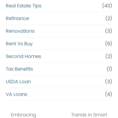
Real Estate Tips
(43)
Refinance
(2)
Renovations
(3)
Rent Vs Buy
(6)
Second Homes
(2)
Tax Benefits
(1)
USDA Loan
(3)
VA Loans
(4)
Embracing
Trends in Smart