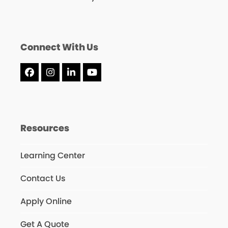
Connect With Us
Facebook
Instagram
LinkedIn
YouTube
Resources
Learning Center
Contact Us
Apply Online
Get A Quote