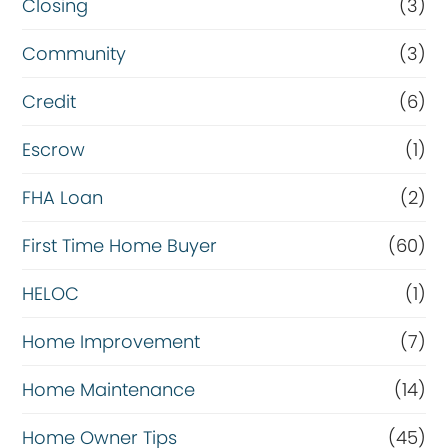
Closing
(3)
Community
(3)
Credit
(6)
Escrow
(1)
FHA Loan
(2)
First Time Home Buyer
(60)
HELOC
(1)
Home Improvement
(7)
Home Maintenance
(14)
Home Owner Tips
(45)