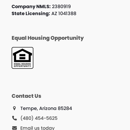
Company NMLS:
2380919
State Licensing:
AZ 1041388
Equal Housing Opportunity
Contact Us
Tempe, Arizona 85284
(480) 454-5625
Email us today