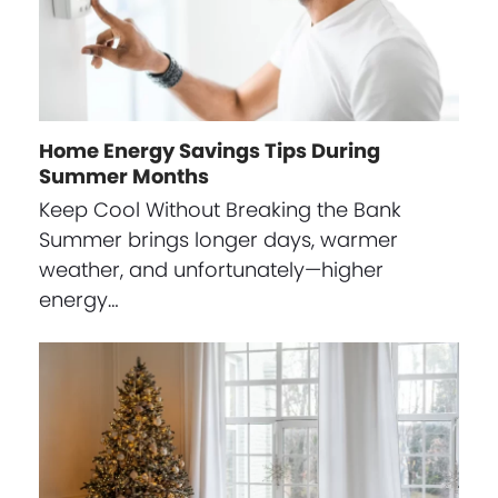
Home Energy Savings Tips During
Summer Months
Keep Cool Without Breaking the Bank
Summer brings longer days, warmer
weather, and unfortunately—higher
energy…