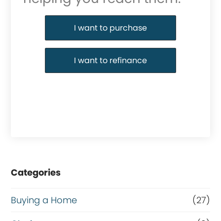
Purchase or Refinance
I want to purchase
I want to refinance
Categories
Buying a Home
(27)