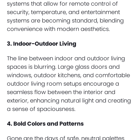
systems that allow for remote control of
security, temperature, and entertainment
systems are becoming standard, blending
convenience with modern aesthetics.
3. Indoor-Outdoor Living
The line between indoor and outdoor living
spaces is blurring. Large glass doors and
windows, outdoor kitchens, and comfortable
outdoor living room setups encourage a
seamless flow between the interior and
exterior, enhancing natural light and creating
a sense of spaciousness.
4. Bold Colors and Patterns
Gone are the days of safe, neutral palettes