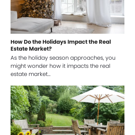
How Do the Holidays Impact the Real
Estate Market?
As the holiday season approaches, you
might wonder how it impacts the real
estate market…