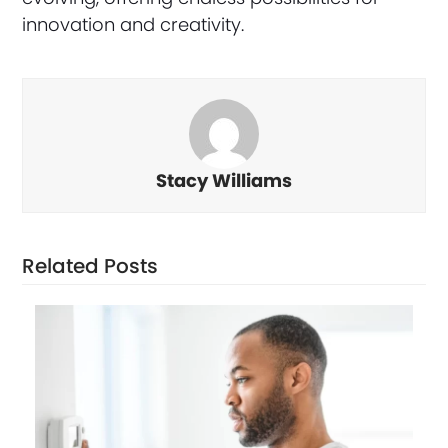
innovation and creativity.
Stacy Williams
Related Posts