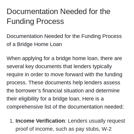
Documentation Needed for the
Funding Process
Documentation Needed for the Funding Process
of a Bridge Home Loan
When applying for a bridge home loan, there are
several key documents that lenders typically
require in order to move forward with the funding
process. These documents help lenders assess
the borrower’s financial situation and determine
their eligibility for a bridge loan. Here is a
comprehensive list of the documentation needed:
Income Verification
: Lenders usually request
proof of income, such as pay stubs, W-2