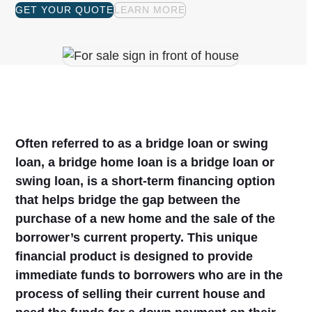
GET YOUR QUOTE
LEARN MORE
Often referred to as a bridge loan or swing
loan, a bridge home loan is a bridge loan or
swing loan, is a short-term financing option
that helps bridge the gap between the
purchase of a new home and the sale of the
borrower’s current property. This unique
financial product is designed to provide
immediate funds to borrowers who are in the
process of selling their current house and