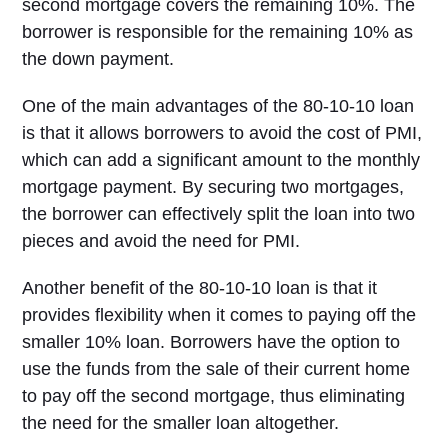
second mortgage covers the remaining 10%. The
borrower is responsible for the remaining 10% as
the down payment.
One of the main advantages of the 80-10-10 loan
is that it allows borrowers to avoid the cost of PMI,
which can add a significant amount to the monthly
mortgage payment. By securing two mortgages,
the borrower can effectively split the loan into two
pieces and avoid the need for PMI.
Another benefit of the 80-10-10 loan is that it
provides flexibility when it comes to paying off the
smaller 10% loan. Borrowers have the option to
use the funds from the sale of their current home
to pay off the second mortgage, thus eliminating
the need for the smaller loan altogether.