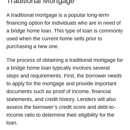
Traditional Mortgage
A traditional mortgage is a popular long-term
financing option for individuals who are in need of
a bridge home loan. This type of loan is commonly
used when the current home sells prior to
purchasing a new one.
The process of obtaining a traditional mortgage for
a bridge home loan typically involves several
steps and requirements. First, the borrower needs
to apply for the mortgage and provide important
documents such as proof of income, financial
statements, and credit history. Lenders will also
assess the borrower’s credit score and debt-to-
income ratio to determine their eligibility for the
loan.