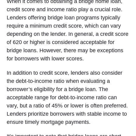
When it comes to obtaining a bridge home loan,
credit score and income ratio play a crucial role.
Lenders offering bridge loan programs typically
require a minimum credit score, which can vary
depending on the lender. In general, a credit score
of 620 or higher is considered acceptable for
bridge loans. However, there may be exceptions
for borrowers with lower scores.
In addition to credit score, lenders also consider
the debt-to-income ratio when evaluating a
borrower’s eligibility for a bridge loan. The
acceptable range for debt-to-income ratio can
vary, but a ratio of 45% or lower is often preferred.
Lenders prioritize borrowers with stable income to
ensure timely mortgage payments.