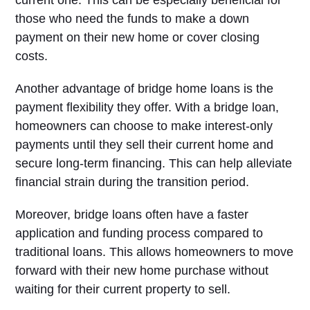
current one. This can be especially beneficial for
those who need the funds to make a down
payment on their new home or cover closing
costs.
Another advantage of bridge home loans is the
payment flexibility they offer. With a bridge loan,
homeowners can choose to make interest-only
payments until they sell their current home and
secure long-term financing. This can help alleviate
financial strain during the transition period.
Moreover, bridge loans often have a faster
application and funding process compared to
traditional loans. This allows homeowners to move
forward with their new home purchase without
waiting for their current property to sell.