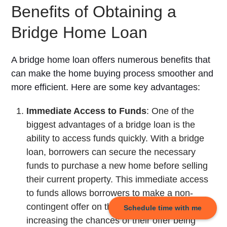
Benefits of Obtaining a
Bridge Home Loan
A bridge home loan offers numerous benefits that
can make the home buying process smoother and
more efficient. Here are some key advantages:
Immediate Access to Funds
: One of the
biggest advantages of a bridge loan is the
ability to access funds quickly. With a bridge
loan, borrowers can secure the necessary
funds to purchase a new home before selling
their current property. This immediate access
to funds allows borrowers to make a non-
contingent offer on their dream home,
Schedule time with me
increasing the chances of their offer being