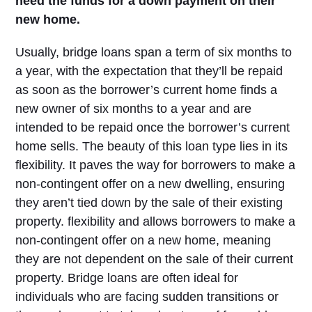
need the funds for a down payment on their
new home.
Usually, bridge loans span a term of six months to
a year, with the expectation that they’ll be repaid
as soon as the borrower’s current home finds a
new owner of six months to a year and are
intended to be repaid once the borrower’s current
home sells. The beauty of this loan type lies in its
flexibility. It paves the way for borrowers to make a
non-contingent offer on a new dwelling, ensuring
they aren’t tied down by the sale of their existing
property. flexibility and allows borrowers to make a
non-contingent offer on a new home, meaning
they are not dependent on the sale of their current
property. Bridge loans are often ideal for
individuals who are facing sudden transitions or