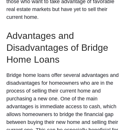
those who want to take advantage of favorable
real estate markets but have yet to sell their
current home.
Advantages and
Disadvantages of Bridge
Home Loans
Bridge home loans offer several advantages and
disadvantages for homeowners who are in the
process of selling their current home and
purchasing a new one. One of the main
advantages is immediate access to cash, which
allows homeowners to bridge the financial gap
between buying their new home and selling their