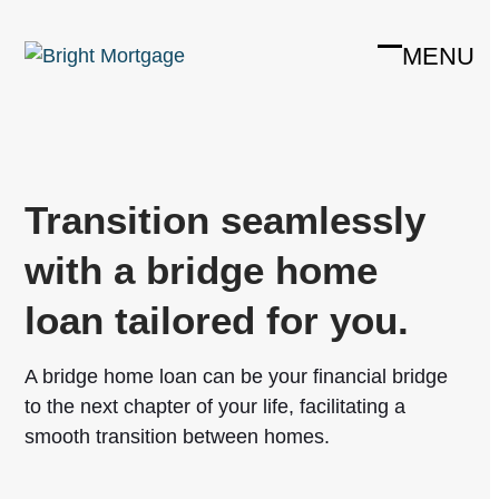
Skip
to
MENU
Open
Close
content
mobile
mobile
menu
menu
Transition seamlessly
with a bridge home
loan tailored for you.
A bridge home loan can be your financial bridge
to the next chapter of your life, facilitating a
smooth transition between homes.