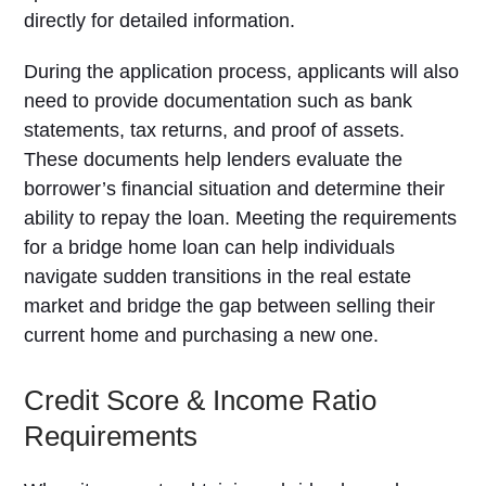
directly for detailed information.
During the application process, applicants will also
need to provide documentation such as bank
statements, tax returns, and proof of assets.
These documents help lenders evaluate the
borrower’s financial situation and determine their
ability to repay the loan. Meeting the requirements
for a bridge home loan can help individuals
navigate sudden transitions in the real estate
market and bridge the gap between selling their
current home and purchasing a new one.
Credit Score & Income Ratio
Requirements