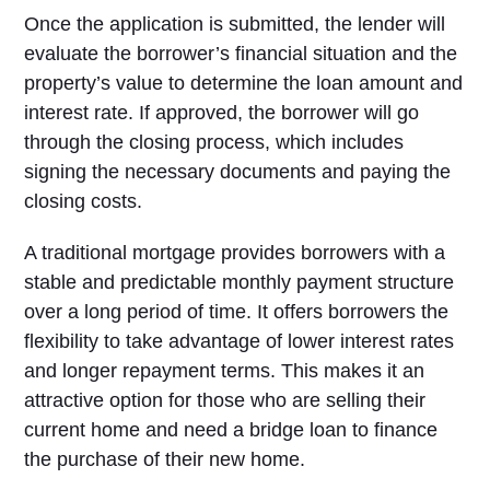
Once the application is submitted, the lender will
evaluate the borrower’s financial situation and the
property’s value to determine the loan amount and
interest rate. If approved, the borrower will go
through the closing process, which includes
signing the necessary documents and paying the
closing costs.
A traditional mortgage provides borrowers with a
stable and predictable monthly payment structure
over a long period of time. It offers borrowers the
flexibility to take advantage of lower interest rates
and longer repayment terms. This makes it an
attractive option for those who are selling their
current home and need a bridge loan to finance
the purchase of their new home.