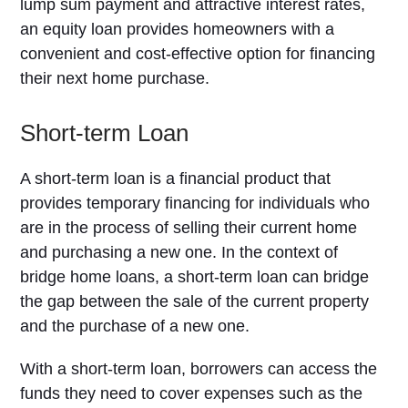
lump sum payment and attractive interest rates,
an equity loan provides homeowners with a
convenient and cost-effective option for financing
their next home purchase.
Short-term Loan
A short-term loan is a financial product that
provides temporary financing for individuals who
are in the process of selling their current home
and purchasing a new one. In the context of
bridge home loans, a short-term loan can bridge
the gap between the sale of the current property
and the purchase of a new one.
With a short-term loan, borrowers can access the
funds they need to cover expenses such as the