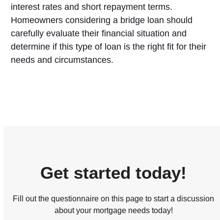
interest rates and short repayment terms.
Homeowners considering a bridge loan should
carefully evaluate their financial situation and
determine if this type of loan is the right fit for their
needs and circumstances.
Get started today!
Fill out the questionnaire on this page to start a discussion
about your mortgage needs today!