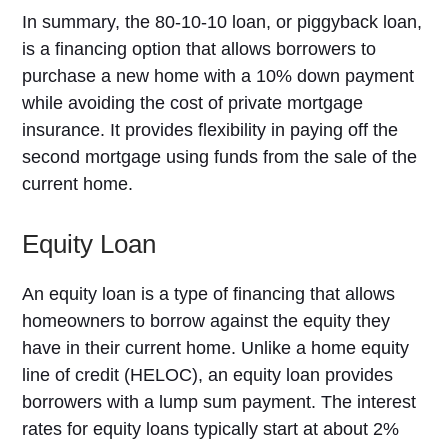
In summary, the 80-10-10 loan, or piggyback loan,
is a financing option that allows borrowers to
purchase a new home with a 10% down payment
while avoiding the cost of private mortgage
insurance. It provides flexibility in paying off the
second mortgage using funds from the sale of the
current home.
Equity Loan
An equity loan is a type of financing that allows
homeowners to borrow against the equity they
have in their current home. Unlike a home equity
line of credit (HELOC), an equity loan provides
borrowers with a lump sum payment. The interest
rates for equity loans typically start at about 2%