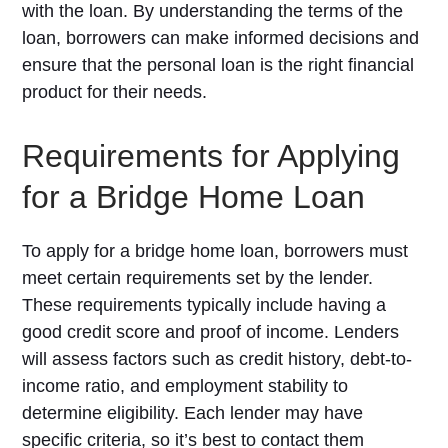
with the loan. By understanding the terms of the
loan, borrowers can make informed decisions and
ensure that the personal loan is the right financial
product for their needs.
Requirements for Applying
for a Bridge Home Loan
To apply for a bridge home loan, borrowers must
meet certain requirements set by the lender.
These requirements typically include having a
good credit score and proof of income. Lenders
will assess factors such as credit history, debt-to-
income ratio, and employment stability to
determine eligibility. Each lender may have
specific criteria, so it’s best to contact them