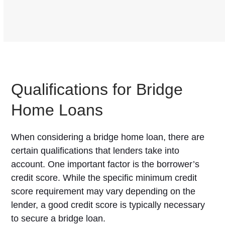
Qualifications for Bridge
Home Loans
When considering a bridge home loan, there are
certain qualifications that lenders take into
account. One important factor is the borrower’s
credit score. While the specific minimum credit
score requirement may vary depending on the
lender, a good credit score is typically necessary
to secure a bridge loan.