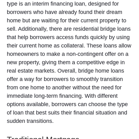
type is an interim financing loan, designed for
borrowers who have already found their dream
home but are waiting for their current property to
sell. Additionally, there are residential bridge loans
that help borrowers access funds quickly by using
their current home as collateral. These loans allow
homeowners to make a non-contingent offer on a
new property, giving them a competitive edge in
real estate markets. Overall, bridge home loans
offer a way for borrowers to smoothly transition
from one home to another without the need for
immediate long-term financing. With different
options available, borrowers can choose the type
of loan that best suits their financial situation and
sudden transitions.