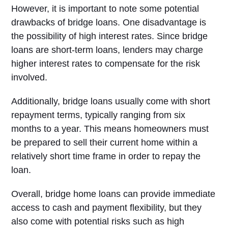
However, it is important to note some potential
drawbacks of bridge loans. One disadvantage is
the possibility of high interest rates. Since bridge
loans are short-term loans, lenders may charge
higher interest rates to compensate for the risk
involved.
Additionally, bridge loans usually come with short
repayment terms, typically ranging from six
months to a year. This means homeowners must
be prepared to sell their current home within a
relatively short time frame in order to repay the
loan.
Overall, bridge home loans can provide immediate
access to cash and payment flexibility, but they
also come with potential risks such as high