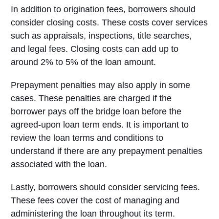
In addition to origination fees, borrowers should
consider closing costs. These costs cover services
such as appraisals, inspections, title searches,
and legal fees. Closing costs can add up to
around 2% to 5% of the loan amount.
Prepayment penalties may also apply in some
cases. These penalties are charged if the
borrower pays off the bridge loan before the
agreed-upon loan term ends. It is important to
review the loan terms and conditions to
understand if there are any prepayment penalties
associated with the loan.
Lastly, borrowers should consider servicing fees.
These fees cover the cost of managing and
administering the loan throughout its term.