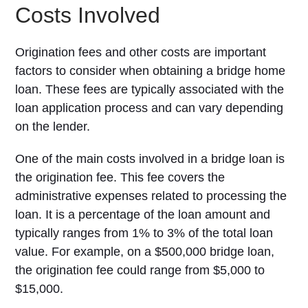
Costs Involved
Origination fees and other costs are important
factors to consider when obtaining a bridge home
loan. These fees are typically associated with the
loan application process and can vary depending
on the lender.
One of the main costs involved in a bridge loan is
the origination fee. This fee covers the
administrative expenses related to processing the
loan. It is a percentage of the loan amount and
typically ranges from 1% to 3% of the total loan
value. For example, on a $500,000 bridge loan,
the origination fee could range from $5,000 to
$15,000.