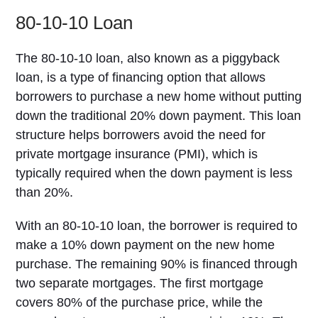
80-10-10 Loan
The 80-10-10 loan, also known as a piggyback
loan, is a type of financing option that allows
borrowers to purchase a new home without putting
down the traditional 20% down payment. This loan
structure helps borrowers avoid the need for
private mortgage insurance (PMI), which is
typically required when the down payment is less
than 20%.
With an 80-10-10 loan, the borrower is required to
make a 10% down payment on the new home
purchase. The remaining 90% is financed through
two separate mortgages. The first mortgage
covers 80% of the purchase price, while the