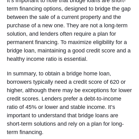
It’s important to note that bridge loans are short-
term financing options, designed to bridge the gap
between the sale of a current property and the
purchase of a new one. They are not a long-term
solution, and lenders often require a plan for
permanent financing. To maximize eligibility for a
bridge loan, maintaining a good credit score and a
healthy income ratio is essential.
In summary, to obtain a bridge home loan,
borrowers typically need a credit score of 620 or
higher, although there may be exceptions for lower
credit scores. Lenders prefer a debt-to-income
ratio of 45% or lower and stable income. It’s
important to understand that bridge loans are
short-term solutions and rely on a plan for long-
term financing.