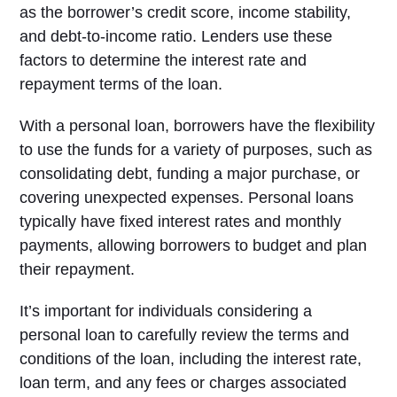
as the borrower’s credit score, income stability,
and debt-to-income ratio. Lenders use these
factors to determine the interest rate and
repayment terms of the loan.
With a personal loan, borrowers have the flexibility
to use the funds for a variety of purposes, such as
consolidating debt, funding a major purchase, or
covering unexpected expenses. Personal loans
typically have fixed interest rates and monthly
payments, allowing borrowers to budget and plan
their repayment.
It’s important for individuals considering a
personal loan to carefully review the terms and
conditions of the loan, including the interest rate,
loan term, and any fees or charges associated