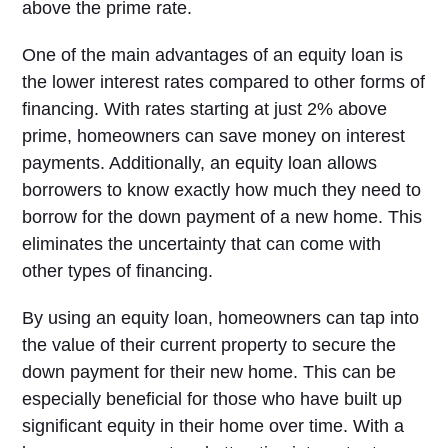
above the prime rate.
One of the main advantages of an equity loan is
the lower interest rates compared to other forms of
financing. With rates starting at just 2% above
prime, homeowners can save money on interest
payments. Additionally, an equity loan allows
borrowers to know exactly how much they need to
borrow for the down payment of a new home. This
eliminates the uncertainty that can come with
other types of financing.
By using an equity loan, homeowners can tap into
the value of their current property to secure the
down payment for their new home. This can be
especially beneficial for those who have built up
significant equity in their home over time. With a