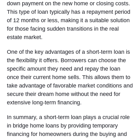
down payment on the new home or closing costs.
This type of loan typically has a repayment period
of 12 months or less, making it a suitable solution
for those facing sudden transitions in the real
estate market.
One of the key advantages of a short-term loan is
the flexibility it offers. Borrowers can choose the
specific amount they need and repay the loan
once their current home sells. This allows them to
take advantage of favorable market conditions and
secure their dream home without the need for
extensive long-term financing.
In summary, a short-term loan plays a crucial role
in bridge home loans by providing temporary
financing for homeowners during the buying and