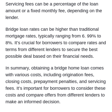
Servicing fees can be a percentage of the loan
amount or a fixed monthly fee, depending on the
lender.
Bridge loan rates can be higher than traditional
mortgage rates, typically ranging from 6. 99% to
8%. It’s crucial for borrowers to compare rates and
terms from different lenders to secure the best
possible deal based on their financial needs.
In summary, obtaining a bridge home loan comes
with various costs, including origination fees,
closing costs, prepayment penalties, and servicing
fees. It’s important for borrowers to consider these
costs and compare offers from different lenders to
make an informed decision.