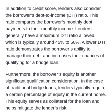
In addition to credit score, lenders also consider
the borrower’s debt-to-income (DTI) ratio. This
ratio compares the borrower’s monthly debt
payments to their monthly income. Lenders
generally have a maximum DTI ratio allowed,
which is typically around 45% to 50%. A lower DTI
ratio demonstrates the borrower’s ability to
manage their debt and increases their chances of
qualifying for a bridge loan.
Furthermore, the borrower’s equity is another
significant qualification consideration. In the case
of traditional bridge loans, lenders typically require
a certain percentage of equity in the current home.
This equity serves as collateral for the loan and
helps mitigate the lender’s risk.