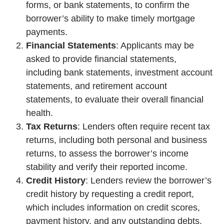
forms, or bank statements, to confirm the
borrower’s ability to make timely mortgage
payments.
Financial Statements
: Applicants may be
asked to provide financial statements,
including bank statements, investment account
statements, and retirement account
statements, to evaluate their overall financial
health.
Tax Returns
: Lenders often require recent tax
returns, including both personal and business
returns, to assess the borrower’s income
stability and verify their reported income.
Credit History
: Lenders review the borrower’s
credit history by requesting a credit report,
which includes information on credit scores,
payment history, and any outstanding debts.