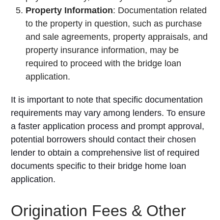
Property Information
: Documentation related
to the property in question, such as purchase
and sale agreements, property appraisals, and
property insurance information, may be
required to proceed with the bridge loan
application.
It is important to note that specific documentation
requirements may vary among lenders. To ensure
a faster application process and prompt approval,
potential borrowers should contact their chosen
lender to obtain a comprehensive list of required
documents specific to their bridge home loan
application.
Origination Fees & Other