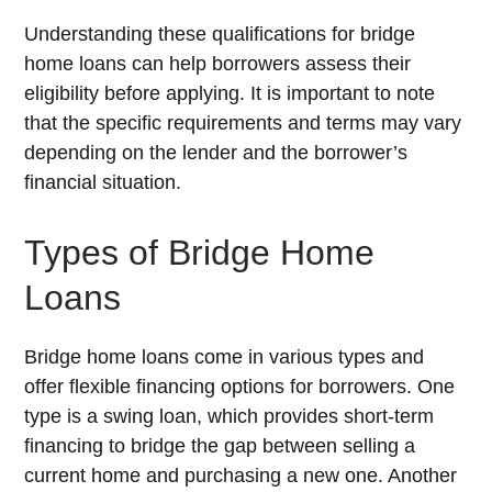
Understanding these qualifications for bridge
home loans can help borrowers assess their
eligibility before applying. It is important to note
that the specific requirements and terms may vary
depending on the lender and the borrower’s
financial situation.
Types of Bridge Home
Loans
Bridge home loans come in various types and
offer flexible financing options for borrowers. One
type is a swing loan, which provides short-term
financing to bridge the gap between selling a
current home and purchasing a new one. Another