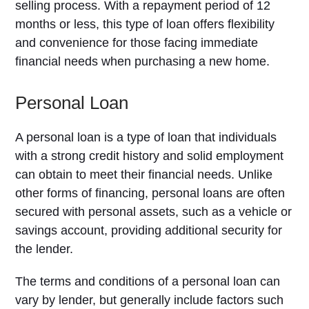
selling process. With a repayment period of 12
months or less, this type of loan offers flexibility
and convenience for those facing immediate
financial needs when purchasing a new home.
Personal Loan
A personal loan is a type of loan that individuals
with a strong credit history and solid employment
can obtain to meet their financial needs. Unlike
other forms of financing, personal loans are often
secured with personal assets, such as a vehicle or
savings account, providing additional security for
the lender.
The terms and conditions of a personal loan can
vary by lender, but generally include factors such